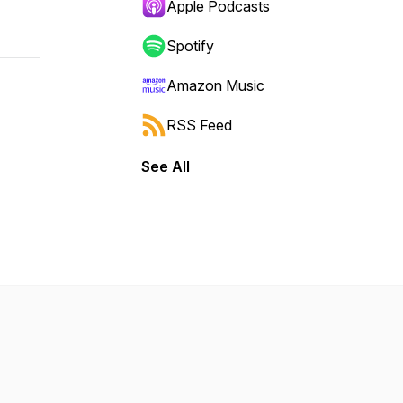
Apple Podcasts
Spotify
Amazon Music
RSS Feed
See All