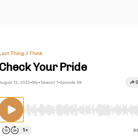
Last Thing..I Think
Check Your Pride
S
August 13, 2023
•
Mo
•
Season 1
•
Episode 98
Use Left/Right to seek, Home/End to jump to start o
0: