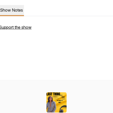
Show Notes
Support the show