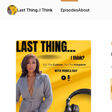
Last Thing..I Think
Episodes
About