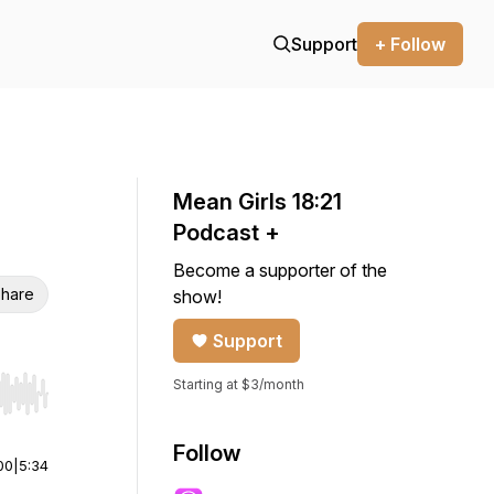
Support
+ Follow
Mean Girls 18:21
Podcast +
Become a supporter of the
hare
show!
Support
Starting at $3/month
r end. Hold shift to jump forward or backward.
Follow
00
|
5:34