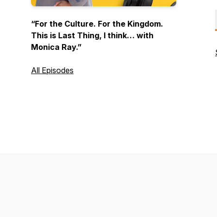
“For the Culture. For the Kingdom.
This is
Last Thing
, I think… with
Monica Ray.”
All Episodes