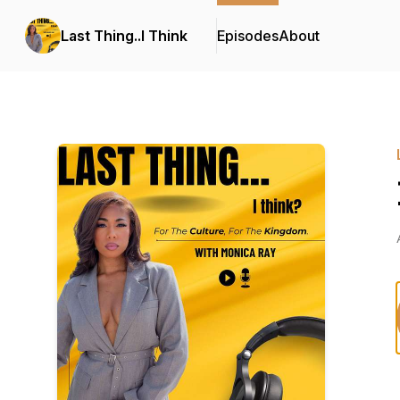
Last Thing..I Think
Episodes
About