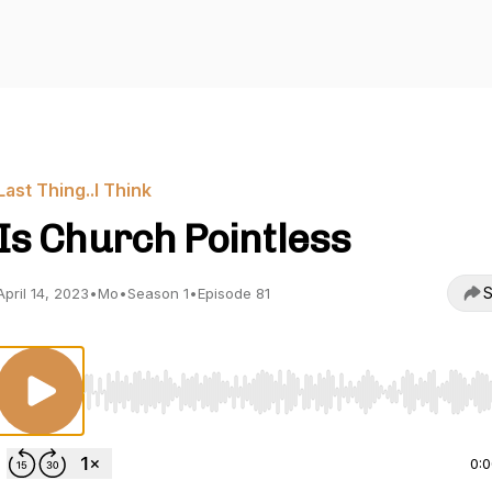
Last Thing..I Think
Is Church Pointless
S
April 14, 2023
•
Mo
•
Season 1
•
Episode 81
Use Left/Right to seek, Home/End to jump to start o
0: