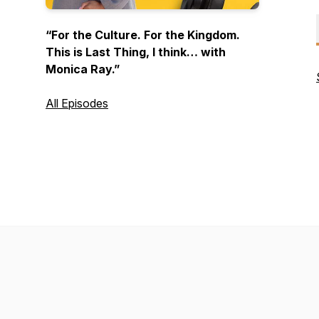
“For the Culture. For the Kingdom.
This is
Last Thing
, I think… with
Monica Ray.”
All Episodes