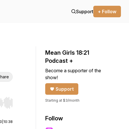
Support
+ Follow
Mean Girls 18:21
Podcast +
Become a supporter of the
hare
show!
Support
Starting at $3/month
r end. Hold shift to jump forward or backward.
Follow
00
|
10:38