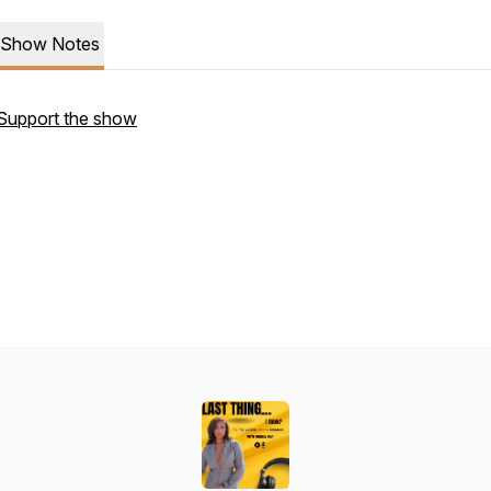
Show Notes
Support the show