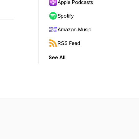
Apple Podcasts
Spotify
Amazon Music
RSS Feed
See All